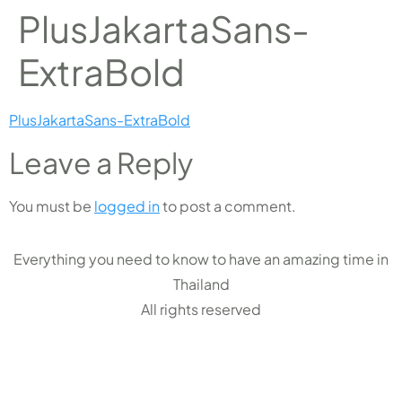
PlusJakartaSans-
ExtraBold
PlusJakartaSans-ExtraBold
Leave a Reply
You must be
logged in
to post a comment.
Everything you need to know to have an amazing time in
Thailand
All rights reserved